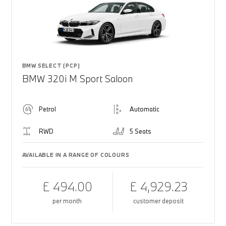
BMW SELECT (PCP)
BMW 320i M Sport Saloon
Petrol
Automatic
RWD
5 Seats
AVAILABLE IN A RANGE OF COLOURS
£ 494.00
£ 4,929.23
per month
customer deposit