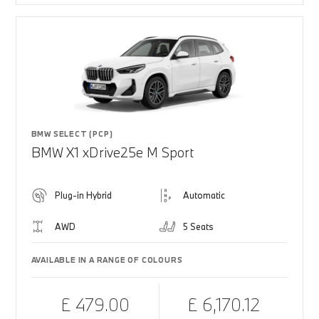
BMW SELECT (PCP)
BMW X1 xDrive25e M Sport
Plug-in Hybrid
Automatic
AWD
5 Seats
AVAILABLE IN A RANGE OF COLOURS
£ 479.00
£ 6,170.12