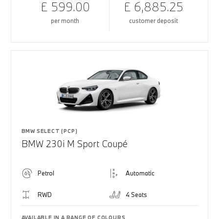
£ 599.00
£ 6,885.25
per month
customer deposit
BMW SELECT (PCP)
BMW 230i M Sport Coupé
Petrol
Automatic
RWD
4 Seats
AVAILABLE IN A RANGE OF COLOURS