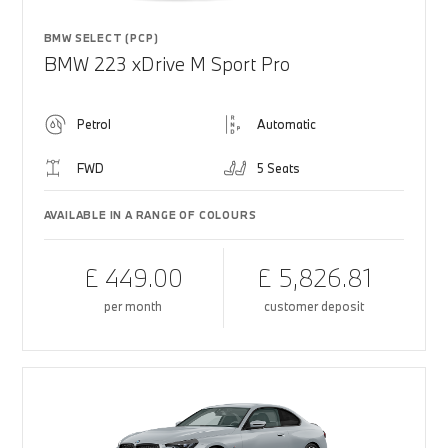
BMW SELECT (PCP)
BMW 223 xDrive M Sport Pro
Petrol
Automatic
FWD
5 Seats
AVAILABLE IN A RANGE OF COLOURS
£ 449.00
£ 5,826.81
per month
customer deposit