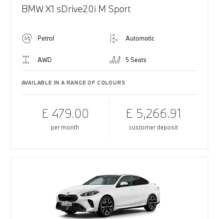
BMW X1 sDrive20i M Sport
Petrol
Automatic
AWD
5 Seats
AVAILABLE IN A RANGE OF COLOURS
£ 479.00
£ 5,266.91
per month
customer deposit