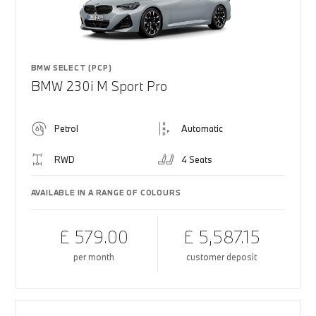
BMW SELECT (PCP)
BMW 230i M Sport Pro
Petrol
Automatic
RWD
4 Seats
AVAILABLE IN A RANGE OF COLOURS
£ 579.00
£ 5,587.15
per month
customer deposit