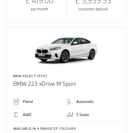
£ 419.00
£ 5,959.55
per month
customer deposit
BMW SELECT (PCP)
BMW 223 xDrive M Sport
Petrol
Automatic
AWD
5 Seats
AVAILABLE IN A RANGE OF COLOURS