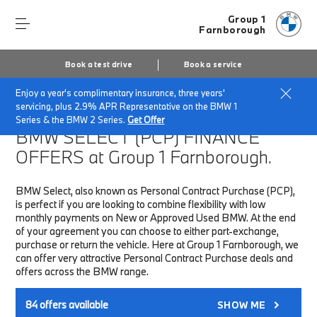
Group 1
Farnborough
Book a test drive
Book a service
Enjoy a year's complimentary insurance, three years'
Home
Finance & Offers
New car offers
servicing, plus 2.9% APR Representative on the BMW 1
Series & the BMW 2 Series.
Get Offer
BMW SELECT (PCP)
FINANCE
OFFERS at Group 1 Farnborough.
BMW Select, also known as Personal Contract Purchase (PCP),
is perfect if you are looking to combine flexibility with low
monthly payments on New or Approved Used BMW. At the end
of your agreement you can choose to either part-exchange,
purchase or return the vehicle. Here at Group 1 Farnborough, we
can offer very attractive Personal Contract Purchase deals and
offers across the BMW range.
84
offers available
SHOW ME