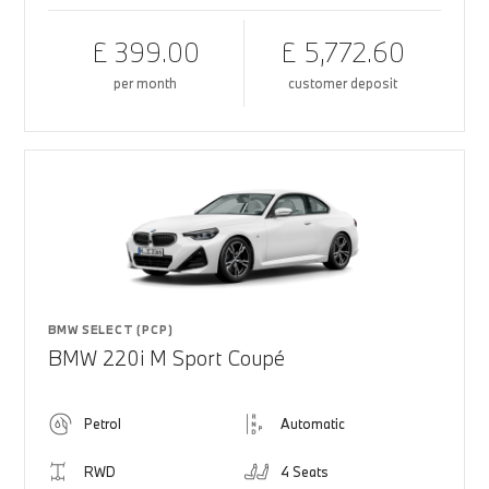
£ 399.00
£ 5,772.60
per month
customer deposit
BMW SELECT (PCP)
BMW 220i M Sport Coupé
Petrol
Automatic
RWD
4 Seats