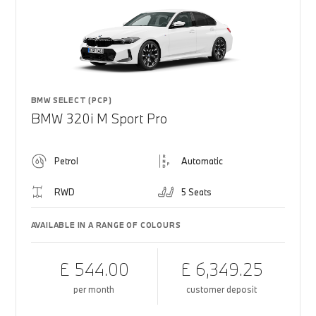
BMW SELECT (PCP)
BMW 320i M Sport Pro
Petrol
Automatic
RWD
5 Seats
AVAILABLE IN A RANGE OF COLOURS
£ 544.00
£ 6,349.25
per month
customer deposit