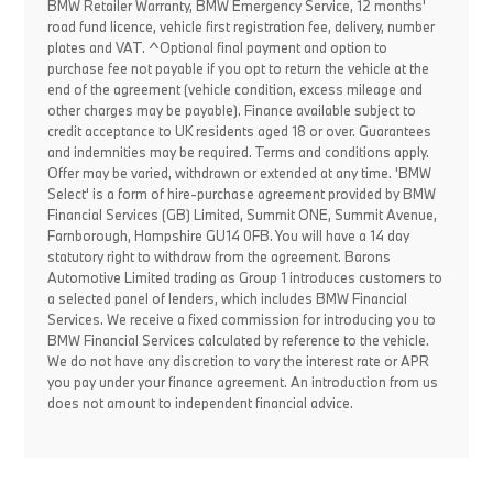
BMW Retailer Warranty, BMW Emergency Service, 12 months'
road fund licence, vehicle first registration fee, delivery, number
plates and VAT. ^Optional final payment and option to
purchase fee not payable if you opt to return the vehicle at the
end of the agreement (vehicle condition, excess mileage and
other charges may be payable). Finance available subject to
credit acceptance to UK residents aged 18 or over. Guarantees
and indemnities may be required. Terms and conditions apply.
Offer may be varied, withdrawn or extended at any time. 'BMW
Select' is a form of hire-purchase agreement provided by BMW
Financial Services (GB) Limited, Summit ONE, Summit Avenue,
Farnborough, Hampshire GU14 0FB. You will have a 14 day
statutory right to withdraw from the agreement. Barons
Automotive Limited trading as Group 1 introduces customers to
a selected panel of lenders, which includes BMW Financial
Services. We receive a fixed commission for introducing you to
BMW Financial Services calculated by reference to the vehicle.
We do not have any discretion to vary the interest rate or APR
you pay under your finance agreement. An introduction from us
does not amount to independent financial advice.