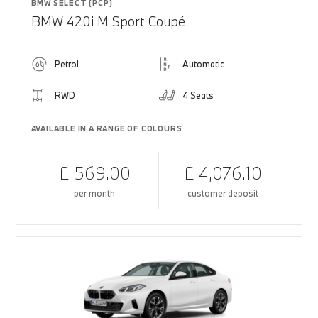
BMW SELECT (PCP)
BMW 420i M Sport Coupé
Petrol
Automatic
RWD
4 Seats
AVAILABLE IN A RANGE OF COLOURS
£ 569.00
£ 4,076.10
per month
customer deposit