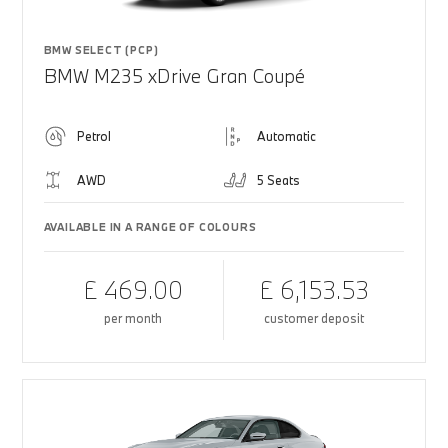
BMW SELECT (PCP)
BMW M235 xDrive Gran Coupé
Petrol
Automatic
AWD
5 Seats
AVAILABLE IN A RANGE OF COLOURS
£ 469.00
£ 6,153.53
per month
customer deposit