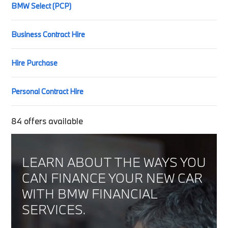
BMW Select (PCP)
Business Contract Hire
Hire Purchase
Personal Contract Hire
84
offers available
LEARN ABOUT THE WAYS YOU
CAN FINANCE YOUR NEW CAR
WITH BMW FINANCIAL
SERVICES.