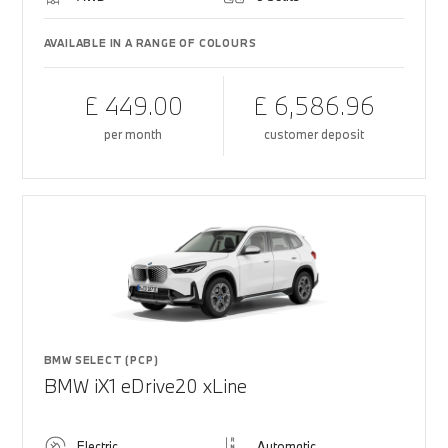
AVAILABLE IN A RANGE OF COLOURS
£ 449.00
£ 6,586.96
per month
customer deposit
BMW SELECT (PCP)
BMW iX1 eDrive20 xLine
Electric
Automatic