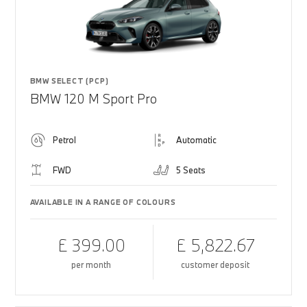
BMW SELECT (PCP)
BMW 120 M Sport Pro
Petrol
Automatic
FWD
5 Seats
AVAILABLE IN A RANGE OF COLOURS
£ 399.00
£ 5,822.67
per month
customer deposit