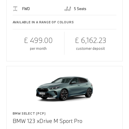
FWD
5 Seats
AVAILABLE IN A RANGE OF COLOURS
£ 499.00
£ 6,162.23
per month
customer deposit
BMW SELECT (PCP)
BMW 123 xDrive M Sport Pro