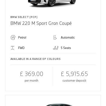
BMW SELECT (PCP)
BMW 220 M Sport Gran Coupé
Petrol
Automatic
FWD
5 Seats
AVAILABLE IN A RANGE OF COLOURS
£ 369.00
£ 5,915.65
per month
customer deposit