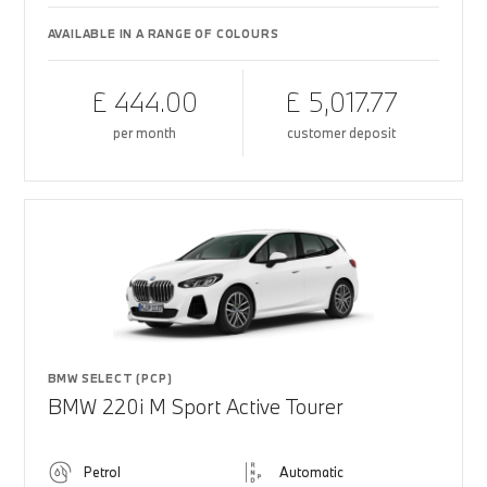
AVAILABLE IN A RANGE OF COLOURS
£ 444.00
£ 5,017.77
per month
customer deposit
BMW SELECT (PCP)
BMW 220i M Sport Active Tourer
Petrol
Automatic