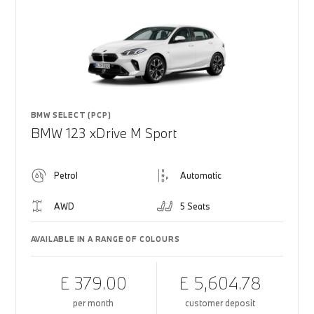
BMW SELECT (PCP)
BMW 123 xDrive M Sport
Petrol
Automatic
AWD
5 Seats
AVAILABLE IN A RANGE OF COLOURS
£ 379.00
£ 5,604.78
per month
customer deposit