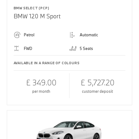
BMW SELECT (PCP)
BMW 120 M Sport
Petrol
Automatic
FWD
5 Seats
AVAILABLE IN A RANGE OF COLOURS
£ 349.00
£ 5,727.20
per month
customer deposit