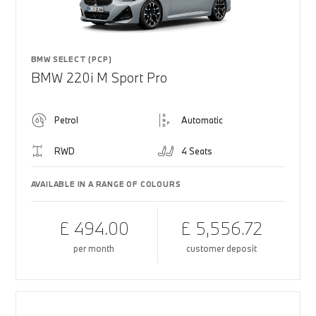
BMW SELECT (PCP)
BMW 220i M Sport Pro
Petrol
Automatic
RWD
4 Seats
AVAILABLE IN A RANGE OF COLOURS
£ 494.00
£ 5,556.72
per month
customer deposit