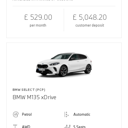
£ 529.00
£ 5,048.20
per month
customer deposit
BMW SELECT (PCP)
BMW M135 xDrive
Petrol
Automatic
AWD
5 Seats