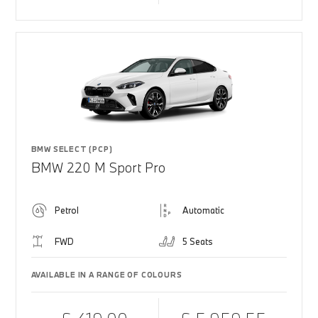
BMW SELECT (PCP)
BMW 220 M Sport Pro
Petrol
Automatic
FWD
5 Seats
AVAILABLE IN A RANGE OF COLOURS