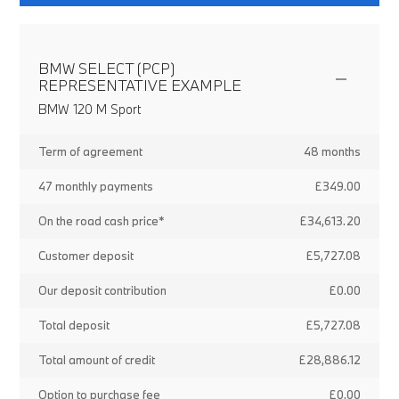
BMW SELECT (PCP)
REPRESENTATIVE EXAMPLE
BMW 120 M Sport
Term of agreement
48 months
47 monthly payments
£349.00
On the road cash price*
£34,613.20
Customer deposit
£5,727.08
Our deposit contribution
£0.00
Total deposit
£5,727.08
Total amount of credit
£28,886.12
Option to purchase fee
£0.00