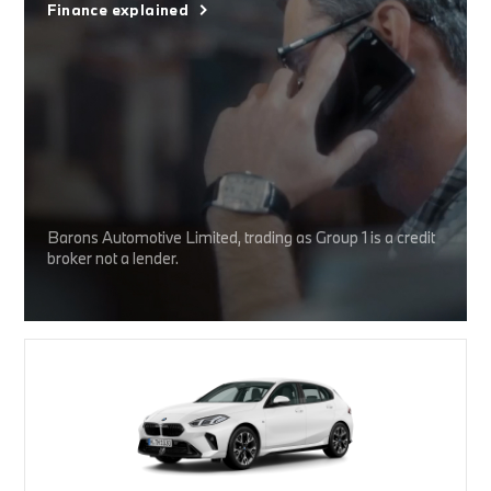
Finance explained
Barons Automotive Limited, trading as Group 1 is a credit
broker not a lender.