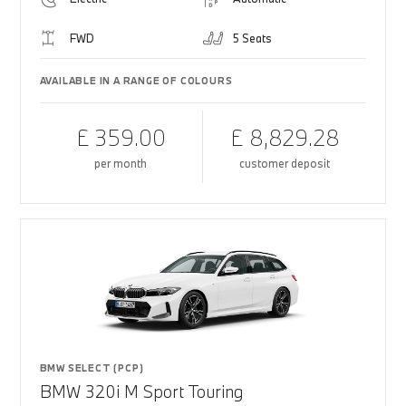
FWD
5 Seats
AVAILABLE IN A RANGE OF COLOURS
£ 359.00
£ 8,829.28
per month
customer deposit
BMW SELECT (PCP)
BMW 320i M Sport Touring