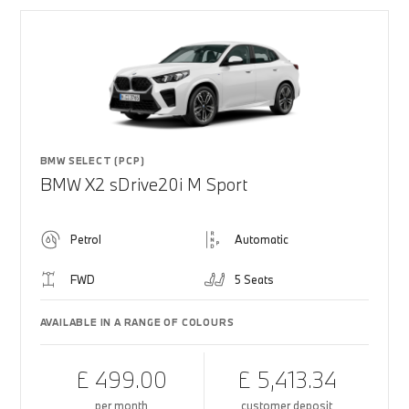
BMW SELECT (PCP)
BMW X2 sDrive20i M Sport
Petrol
Automatic
FWD
5 Seats
AVAILABLE IN A RANGE OF COLOURS
£ 499.00
£ 5,413.34
per month
customer deposit