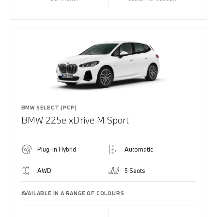
BMW SELECT (PCP)
BMW 225e xDrive M Sport
Plug-in Hybrid
Automatic
AWD
5 Seats
AVAILABLE IN A RANGE OF COLOURS