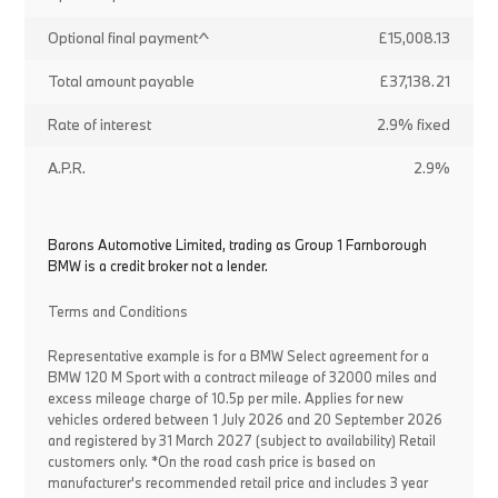
Optional final payment^
£15,008.13
Total amount payable
£37,138.21
Rate of interest
2.9% fixed
A.P.R.
2.9%
Barons Automotive Limited, trading as Group 1 Farnborough
BMW is a credit broker not a lender.
Terms and Conditions
Representative example is for a BMW Select agreement for a
BMW 120 M Sport with a contract mileage of 32000 miles and
excess mileage charge of 10.5p per mile. Applies for new
vehicles ordered between 1 July 2026 and 20 September 2026
and registered by 31 March 2027 (subject to availability) Retail
customers only. *On the road cash price is based on
manufacturer's recommended retail price and includes 3 year