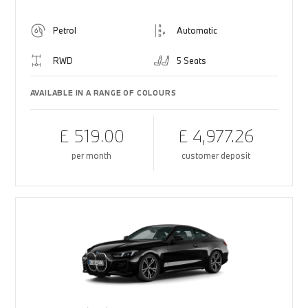
Petrol
Automatic
RWD
5 Seats
AVAILABLE IN A RANGE OF COLOURS
£ 519.00
£ 4,977.26
per month
customer deposit